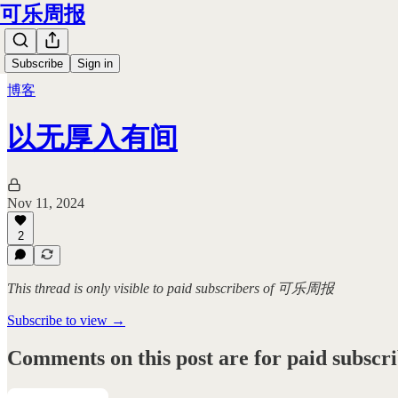
可乐周报
Subscribe
Sign in
博客
以无厚入有间
Nov 11, 2024
2
This thread is only visible to paid subscribers of 可乐周报
Subscribe to view →
Comments on this post are for paid subscr