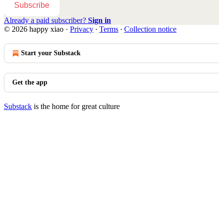
Subscribe
Already a paid subscriber?
Sign in
© 2026 happy xiao
·
Privacy
∙
Terms
∙
Collection notice
Start your Substack
Get the app
Substack
is the home for great culture