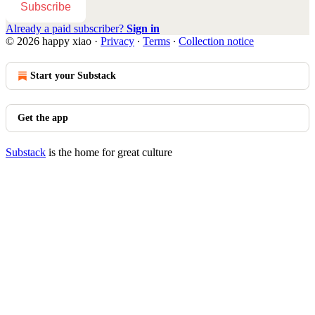
Subscribe
Already a paid subscriber?
Sign in
© 2026 happy xiao
·
Privacy
∙
Terms
∙
Collection notice
Start your Substack
Get the app
Substack
is the home for great culture