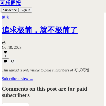
可乐周报
Subscribe
Sign in
博客
追求极简，就不极简了
Oct 19, 2023
1
This thread is only visible to paid subscribers of 可乐周报
Subscribe to view →
Comments on this post are for paid
subscribers