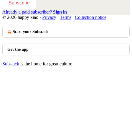
Subscribe
Already a paid subscriber?
Sign in
© 2026 happy xiao
·
Privacy
∙
Terms
∙
Collection notice
Start your Substack
Get the app
Substack
is the home for great culture