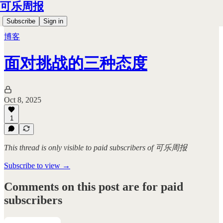
可乐周报
Subscribe
Sign in
博客
面对挑战的三种态度
Oct 8, 2025
1
This thread is only visible to paid subscribers of 可乐周报
Subscribe to view →
Comments on this post are for paid
subscribers