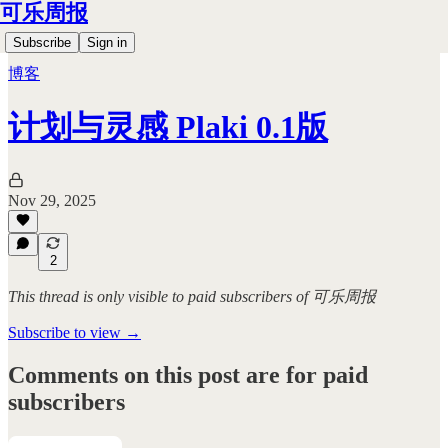
可乐周报
Subscribe
Sign in
博客
计划与灵感 Plaki 0.1版
Nov 29, 2025
2
This thread is only visible to paid subscribers of 可乐周报
Subscribe to view →
Comments on this post are for paid
subscribers