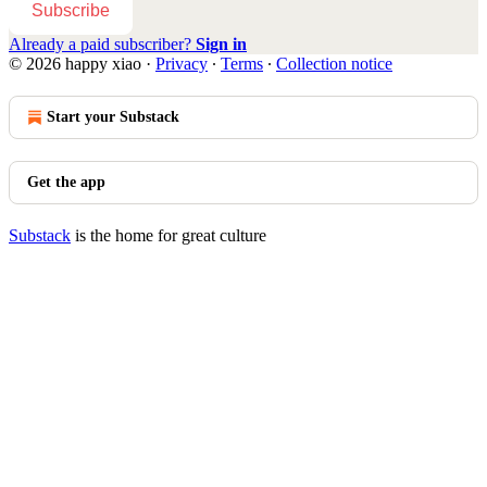
Subscribe
Already a paid subscriber?
Sign in
© 2026 happy xiao
·
Privacy
∙
Terms
∙
Collection notice
Start your Substack
Get the app
Substack
is the home for great culture