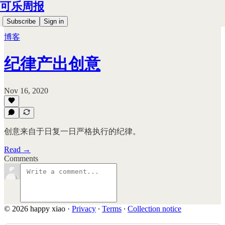
可乐周报
Subscribe
Sign in
博客
纪律产出创意
Nov 16, 2020
创意来自于日复一日严格执行的纪律。
Read →
Comments
© 2026 happy xiao
·
Privacy
∙
Terms
∙
Collection notice