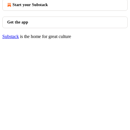
Start your Substack
Get the app
Substack
is the home for great culture