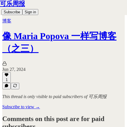
可乐周报
Subscribe
Sign in
博客
像 Maria Popova 一样写博客
（之三）
Jun 27, 2024
1
This thread is only visible to paid subscribers of 可乐周报
Subscribe to view →
Comments on this post are for paid
subscribers