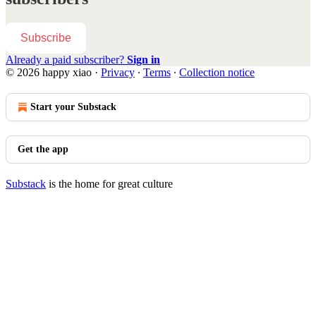
Subscribe
Already a paid subscriber?
Sign in
© 2026 happy xiao
·
Privacy
∙
Terms
∙
Collection notice
Start your Substack
Get the app
Substack
is the home for great culture