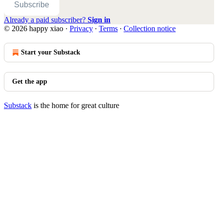
Subscribe
Already a paid subscriber?
Sign in
© 2026 happy xiao
·
Privacy
∙
Terms
∙
Collection notice
Start your Substack
Get the app
Substack
is the home for great culture