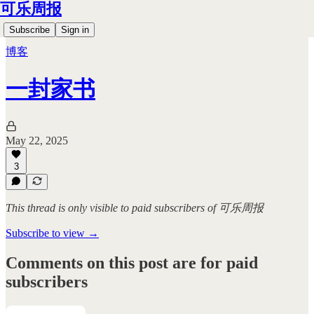
可乐周报
Subscribe
Sign in
博客
一封家书
May 22, 2025
3
This thread is only visible to paid subscribers of 可乐周报
Subscribe to view →
Comments on this post are for paid
subscribers