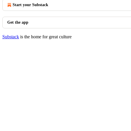
Start your Substack
Get the app
Substack
is the home for great culture