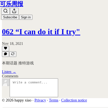
可乐周报
Subscribe
Sign in
062 “I can do it if I try"
Nov 18, 2021
本期话题 推特游戏
Listen →
Comments
© 2026 happy xiao
·
Privacy
∙
Terms
∙
Collection notice