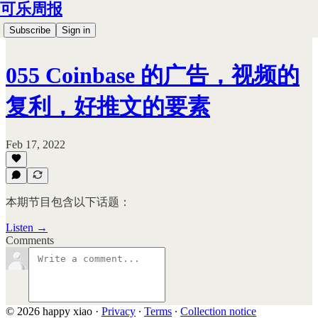
可乐周报
Subscribe
Sign in
055 Coinbase 的广告，视频的
复利，好推文的要素
Feb 17, 2022
本期节目包含以下话题：
Listen →
Comments
© 2026 happy xiao
·
Privacy
∙
Terms
∙
Collection notice