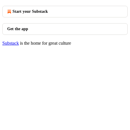
Start your Substack
Get the app
Substack
is the home for great culture